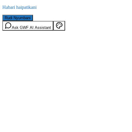
Habari haipatikani
Rudi Nyumbani
Ask GWF AI Assistant